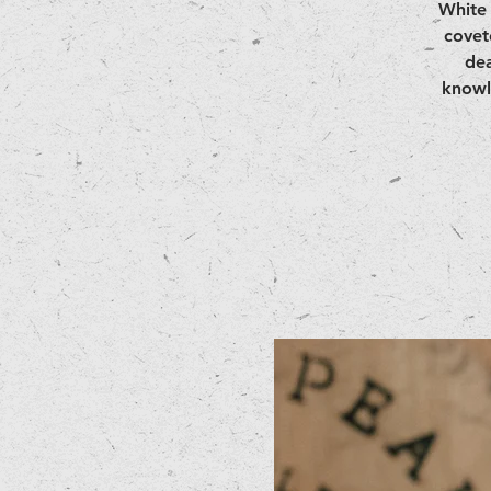
White 
covet
dea
knowl