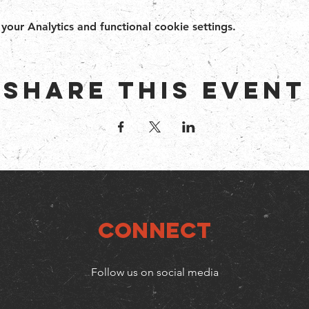
ur Analytics and functional cookie settings.
Share this event
Connect
Follow us on social media