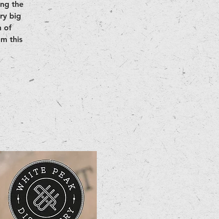
ing the
ry big
 of
m this