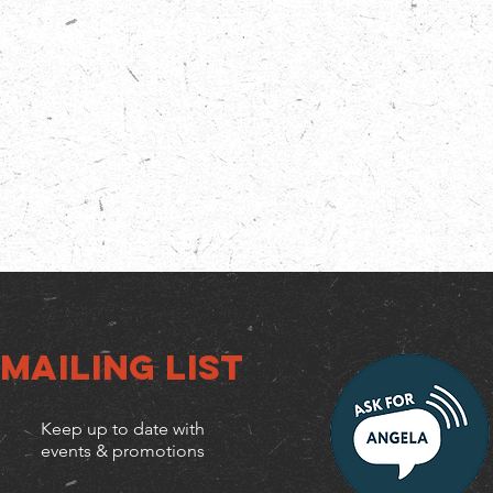
Mailing list
Keep up to date with
events & promotions