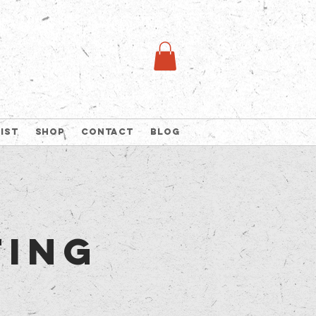
list
Shop
Contact
Blog
ting