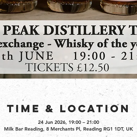
Time & Location
24 Jun 2026, 19:00 – 21:00
Milk Bar Reading, 8 Merchants Pl, Reading RG1 1DT, UK