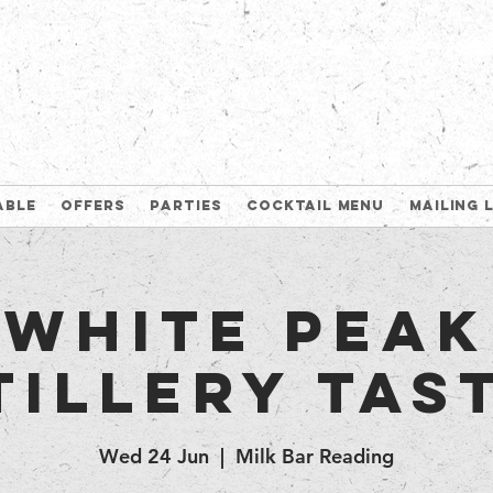
able
Offers
Parties
Cocktail Menu
Mailing 
White Peak
tillery tas
Wed 24 Jun
  |  
Milk Bar Reading