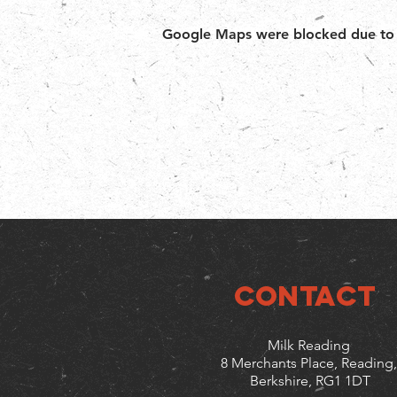
Google Maps were blocked due to yo
CONTACT
Milk Reading
8 Merchants Place, Reading,
Berkshire, RG1 1DT