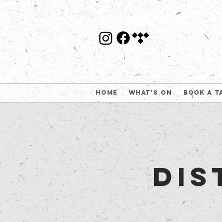
Home
What's On
Book a t
Dis