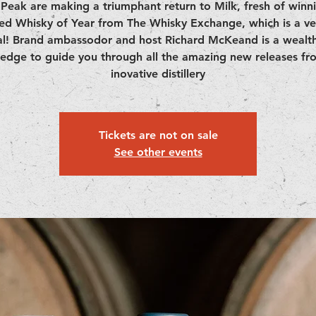
Peak are making a triumphant return to Milk, fresh of winn
ed Whisky of Year from The Whisky Exchange, which is a ve
l! Brand ambassodor and host Richard McKeand is a wealth
edge to guide you through all the amazing new releases fro
inovative distillery
Tickets are not on sale
See other events