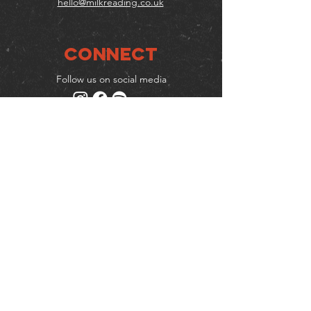
hello@milkreading.co.uk
Connect
Follow us on social media
Mailing list
Keep up to date with events
& promotions