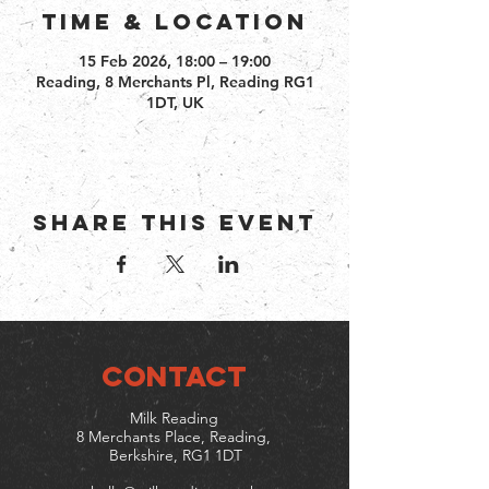
Time & Location
15 Feb 2026, 18:00 – 19:00
Reading, 8 Merchants Pl, Reading RG1
1DT, UK
Share this event
CONTACT
Milk Reading
8 Merchants Place, Reading,
Berkshire, RG1 1DT