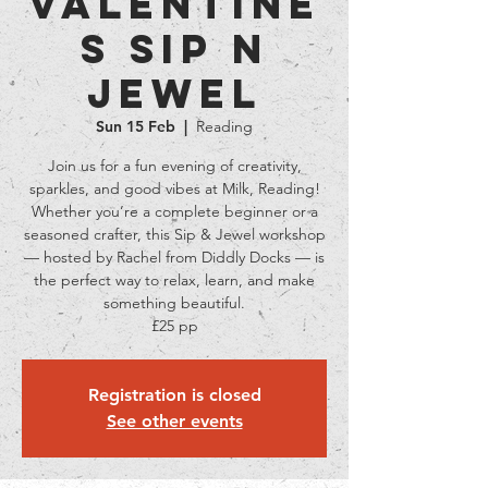
Valentine
s Sip N
Jewel
Sun 15 Feb
  |  
Reading
Join us for a fun evening of creativity,
sparkles, and good vibes at Milk, Reading!
Whether you’re a complete beginner or a
seasoned crafter, this Sip & Jewel workshop
— hosted by Rachel from Diddly Docks — is
the perfect way to relax, learn, and make
something beautiful.
£25 pp
Registration is closed
See other events