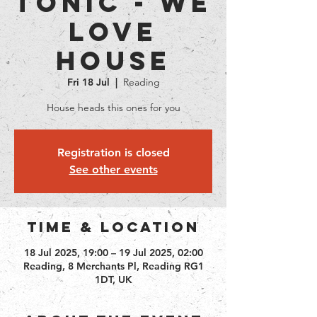
Tonic - We
love
House
Fri 18 Jul
  |  
Reading
House heads this ones for you
Registration is closed
See other events
Time & Location
18 Jul 2025, 19:00 – 19 Jul 2025, 02:00
Reading, 8 Merchants Pl, Reading RG1
1DT, UK