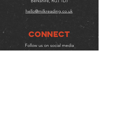
Berkshire, RG1 1DT
hello@milkreading.co.uk
Connect
Follow us on social media
Mailing list
Keep up to date with events
& promotions