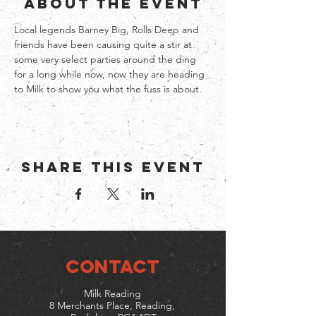
About the event
Local legends Barney Big, Rolls Deep and 
friends have been causing quite a stir at 
some very select parties around the ding 
for a long while now, now they are heading 
to Milk to show you what the fuss is about. 
Share this event
CONTACT
Milk Reading
8 Merchants Place, Reading,