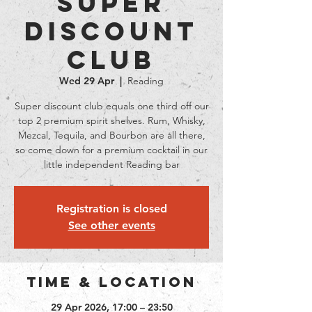
Super
Discount
Club
Wed 29 Apr
  |  
Reading
Super discount club equals one third off our
top 2 premium spirit shelves. Rum, Whisky,
Mezcal, Tequila, and Bourbon are all there,
so come down for a premium cocktail in our
little independent Reading bar
Registration is closed
See other events
Time & Location
29 Apr 2026, 17:00 – 23:50