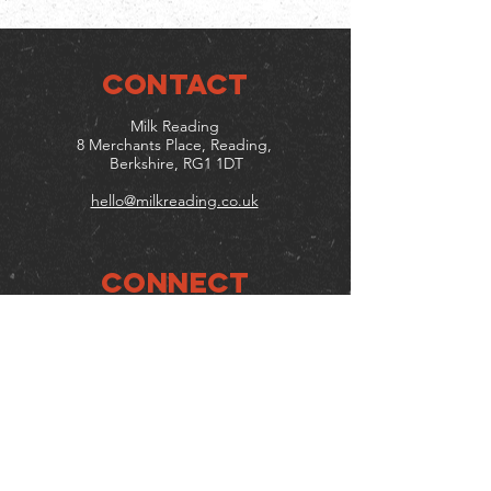
CONTACT
Milk Reading
8 Merchants Place, Reading,
Berkshire, RG1 1DT
hello@milkreading.co.uk
Connect
Follow us on social media
Mailing list
Keep up to date with events