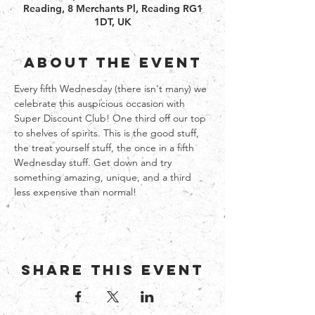
Reading, 8 Merchants Pl, Reading RG1
1DT, UK
About the event
Every fifth Wednesday (there isn't many) we 
celebrate this auspicious occasion with 
Super Discount Club! One third off our top 
to shelves of spirits. This is the good stuff, 
the treat yourself stuff, the once in a fifth 
Wednesday stuff. Get down and try 
something amazing, unique, and a third 
less expensive than normal!   
Share this event