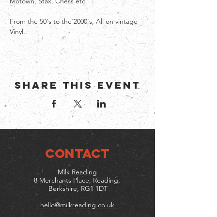
Motown, Stax, Chess etc.
From the 50's to the 2000's, All on vintage 
Vinyl.
Share this event
CONTACT
Milk Reading
8 Merchants Place, Reading,
Berkshire, RG1 1DT
hello@milkreading.co.uk