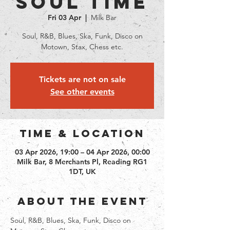
Soul Time
Fri 03 Apr
  |  
Milk Bar
Soul, R&B, Blues, Ska, Funk, Disco on
Motown, Stax, Chess etc.
Tickets are not on sale
See other events
Time & Location
03 Apr 2026, 19:00 – 04 Apr 2026, 00:00
Milk Bar, 8 Merchants Pl, Reading RG1
1DT, UK
About the event
Soul, R&B, Blues, Ska, Funk, Disco on 