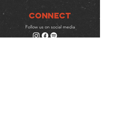
Connect
Follow us on social media
Mailing list
Keep up to date with events
& promotions
Join us