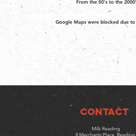
From the 50's to the 2000'
Google Maps were blocked due to yo
CONTACT
Milk Reading
8 Merchants Place, Reading,