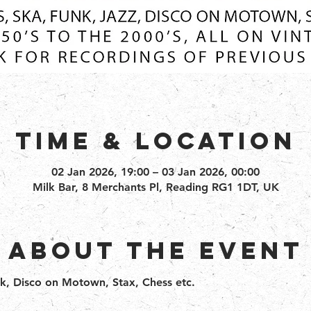
Time & Location
02 Jan 2026, 19:00 – 03 Jan 2026, 00:00
Milk Bar, 8 Merchants Pl, Reading RG1 1DT, UK
About the event
nk, Disco on Motown, Stax, Chess etc.