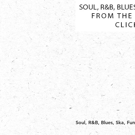
Soul, R&B, Blues, Ska, Fu