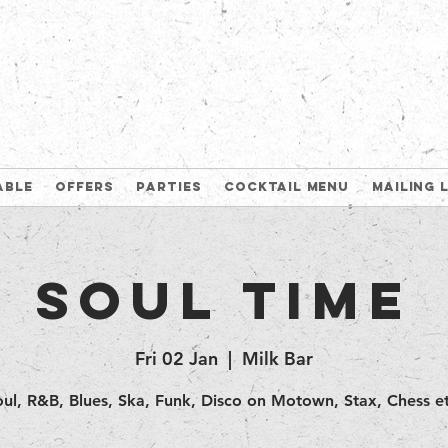
able
Offers
Parties
Cocktail Menu
Mailing 
Soul Time
Fri 02 Jan
  |  
Milk Bar
oul, R&B, Blues, Ska, Funk, Disco on Motown, Stax, Chess et