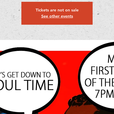
Tickets are not on sale
See other events