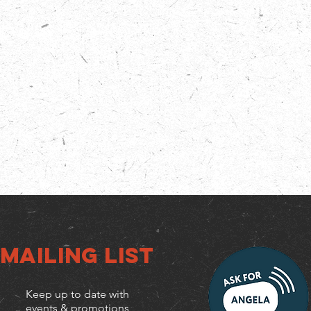
Mailing list
Keep up to date with
events & promotions