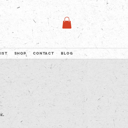
list
Shop
Contact
Blog
c.