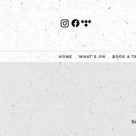
Home
What's On
Book a t
S