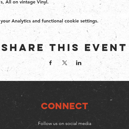
s, All on vintage Vinyl.
ur Analytics and functional cookie settings.
Share this event
Connect
Follow us on social media