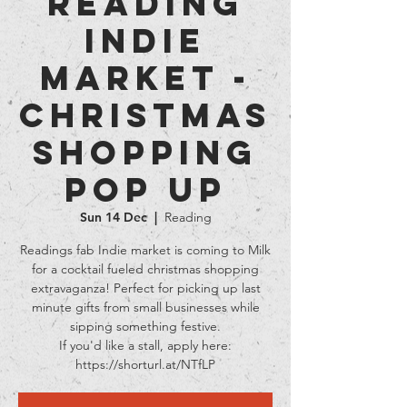
Reading
Indie
Market -
Christmas
Shopping
Pop Up
Sun 14 Dec
  |  
Reading
Readings fab Indie market is coming to Milk
for a cocktail fueled christmas shopping
extravaganza! Perfect for picking up last
minute gifts from small businesses while
sipping something festive.
If you'd like a stall, apply here:
https://shorturl.at/NTfLP