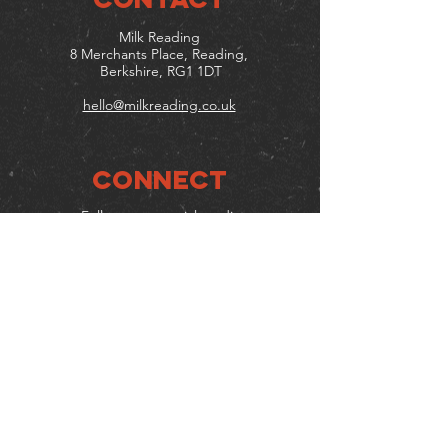
Milk Reading
8 Merchants Place, Reading,
Berkshire, RG1 1DT
hello@milkreading.co.uk
Connect
Follow us on social media
Mailing list
Keep up to date with events
& promotions