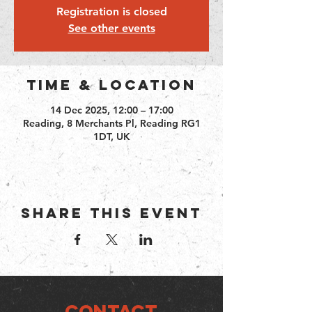
Registration is closed
See other events
Time & Location
14 Dec 2025, 12:00 – 17:00
Reading, 8 Merchants Pl, Reading RG1
1DT, UK
Share this event
CONTACT