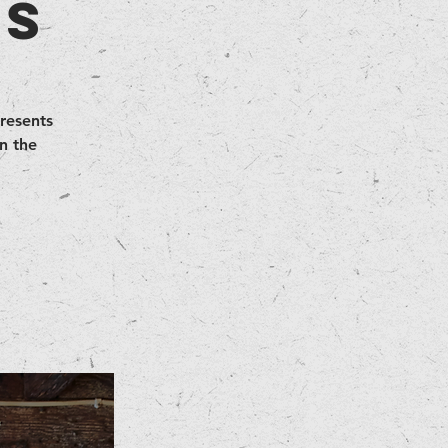
as
presents
n the