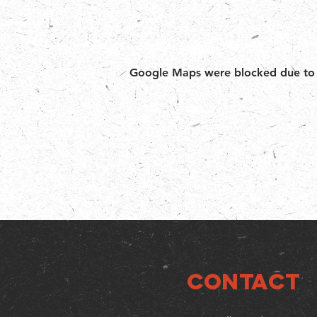
Google Maps were blocked due to yo
CONTACT