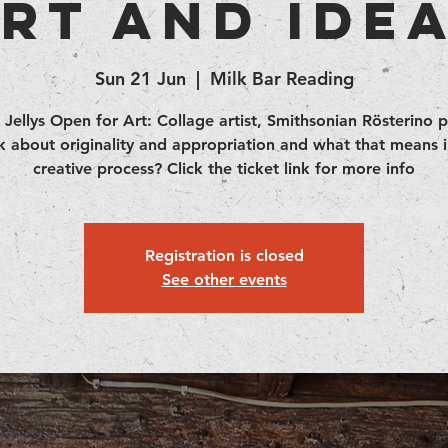
rt and Ide
Sun 21 Jun
  |  
Milk Bar Reading
 Jellys Open for Art: Collage artist, Smithsonian Rösterino 
lk about originality and appropriation and what that means i
creative process? Click the ticket link for more info
Registration is closed
See other events