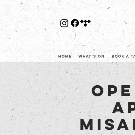
Home
What's On
Book a t
Ope
A
Misa