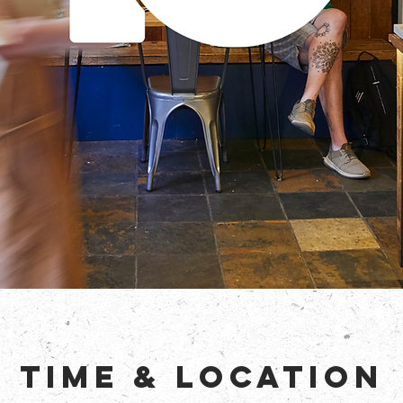
Time & Location