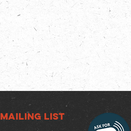
Mailing list