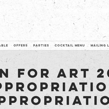
able
Offers
Parties
Cocktail Menu
Mailing 
n for Art 2
ppropriatio
ppropriati