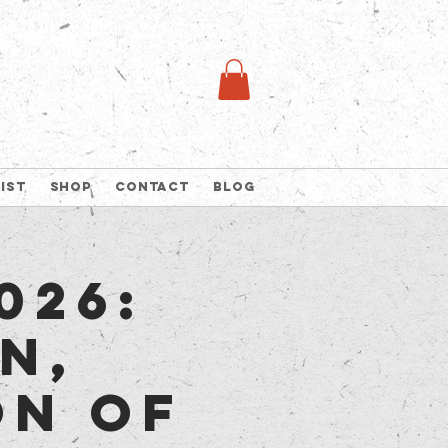
list
Shop
Contact
Blog
026:
n,
on of