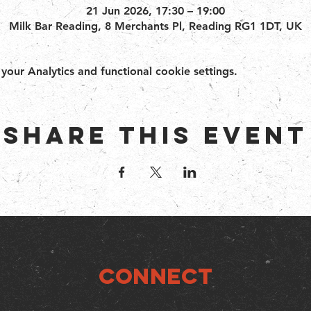
21 Jun 2026, 17:30 – 19:00
Milk Bar Reading, 8 Merchants Pl, Reading RG1 1DT, UK
ur Analytics and functional cookie settings.
Share this event
Connect