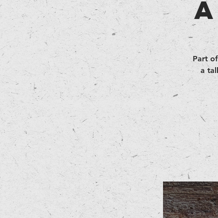
A
Part of
a ta