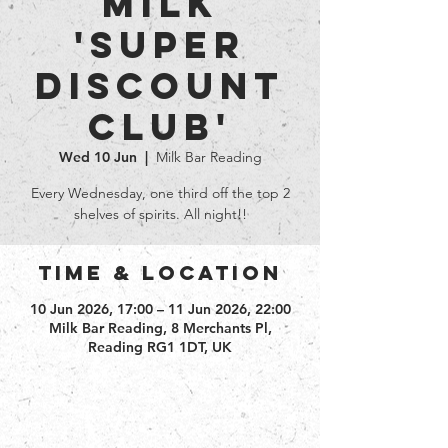
Milk
'Super
Discount
club'
Wed 10 Jun
  |  
Milk Bar Reading
Every Wednesday, one third off the top 2
shelves of spirits. All night!!
Time & Location
10 Jun 2026, 17:00 – 11 Jun 2026, 22:00
Milk Bar Reading, 8 Merchants Pl,
Reading RG1 1DT, UK