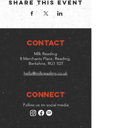
Share this event
CONTACT
Milk Reading
8 Merchants Place, Reading,
Berkshire, RG1 1DT
hello@milkreading.co.uk
Connect
Follow us on social media