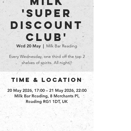
Milk
'Super
Discount
club'
Wed 20 May
  |  
Milk Bar Reading
Every Wednesday, one third off the top 2
shelves of spirits. All night!!
Time & Location
20 May 2026, 17:00 – 21 May 2026, 22:00
Milk Bar Reading, 8 Merchants Pl,
Reading RG1 1DT, UK