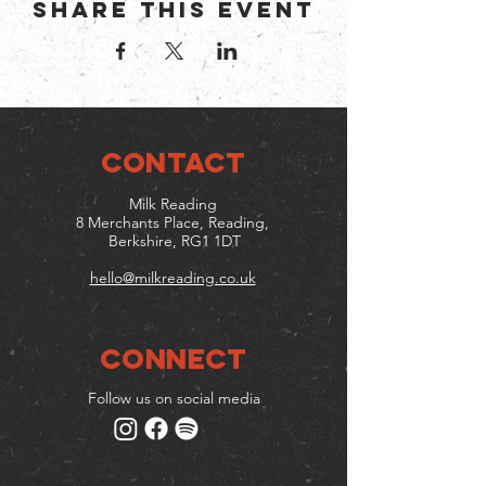
Share this event
CONTACT
Milk Reading
8 Merchants Place, Reading,
Berkshire, RG1 1DT
hello@milkreading.co.uk
Connect
Follow us on social media