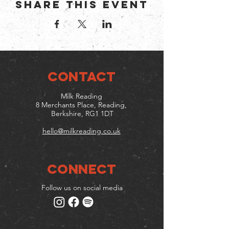
Share this event
CONTACT
Milk Reading
8 Merchants Place, Reading,
Berkshire, RG1 1DT
hello@milkreading.co.uk
Connect
Follow us on social media