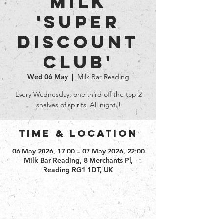
Milk
'Super
Discount
club'
Wed 06 May
  |  
Milk Bar Reading
Every Wednesday, one third off the top 2
shelves of spirits. All night!!
Time & Location
06 May 2026, 17:00 – 07 May 2026, 22:00
Milk Bar Reading, 8 Merchants Pl,
Reading RG1 1DT, UK