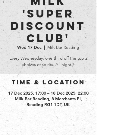
Milk
'Super
Discount
club'
Wed 17 Dec
  |  
Milk Bar Reading
Every Wednesday, one third off the top 2
shelves of spirits. All night!!
Time & Location
17 Dec 2025, 17:00 – 18 Dec 2025, 22:00
Milk Bar Reading, 8 Merchants Pl,
Reading RG1 1DT, UK