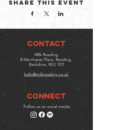
Share this event
CONTACT
Milk Reading
8 Merchants Place, Reading,
Berkshire, RG1 1DT
hello@milkreading.co.uk
Connect
Follow us on social media