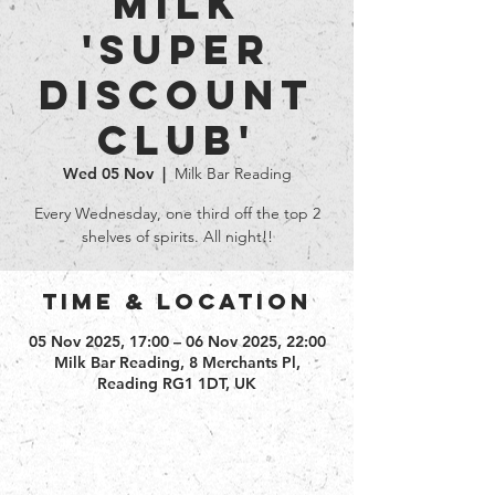
Milk
'Super
Discount
club'
Wed 05 Nov
  |  
Milk Bar Reading
Every Wednesday, one third off the top 2
shelves of spirits. All night!!
Time & Location
05 Nov 2025, 17:00 – 06 Nov 2025, 22:00
Milk Bar Reading, 8 Merchants Pl,
Reading RG1 1DT, UK