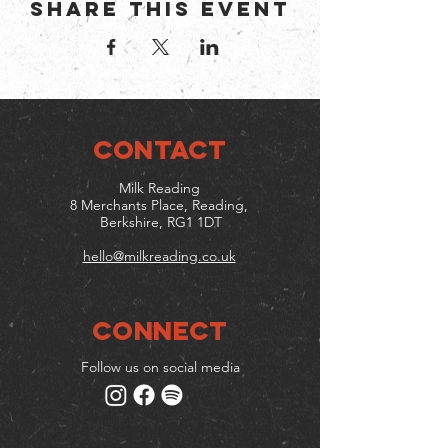
Share this event
CONTACT
Milk Reading
8 Merchants Place, Reading,
Berkshire, RG1 1DT
hello@milkreading.co.uk
Connect
Follow us on social media