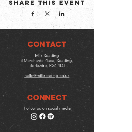
Share this event
CONTACT
Milk Reading
8 Merchants Place, Reading,
Berkshire, RG1 1DT
hello@milkreading.co.uk
Connect
Follow us on social media