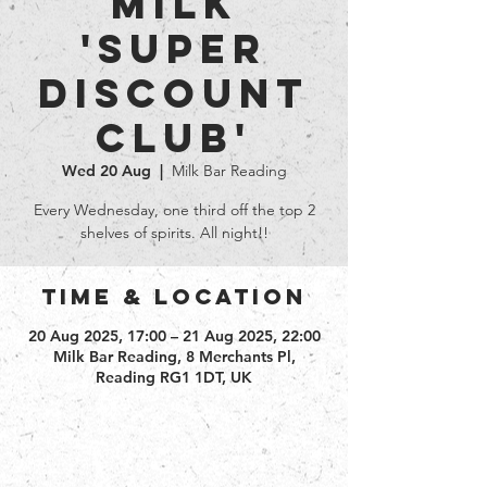
Milk
'Super
Discount
club'
Wed 20 Aug
  |  
Milk Bar Reading
Every Wednesday, one third off the top 2
shelves of spirits. All night!!
Time & Location
20 Aug 2025, 17:00 – 21 Aug 2025, 22:00
Milk Bar Reading, 8 Merchants Pl,
Reading RG1 1DT, UK