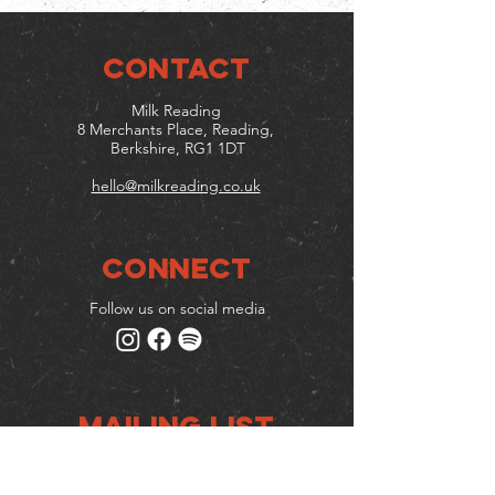
CONTACT
Milk Reading
8 Merchants Place, Reading,
Berkshire, RG1 1DT
hello@milkreading.co.uk
Connect
Follow us on social media
Mailing list
Keep up to date with events
& promotions