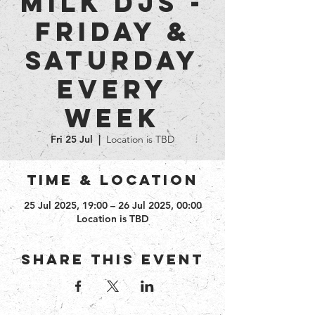
Milk DJs -
Friday &
Saturday
every
week
Fri 25 Jul
  |  
Location is TBD
Time & Location
25 Jul 2025, 19:00 – 26 Jul 2025, 00:00
Location is TBD
Share this event