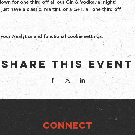
wn for one third off all our Gin & Vodka, al night!
just have a classic, Martini, or a G+T, all one third off
ur Analytics and functional cookie settings.
Share this event
Connect