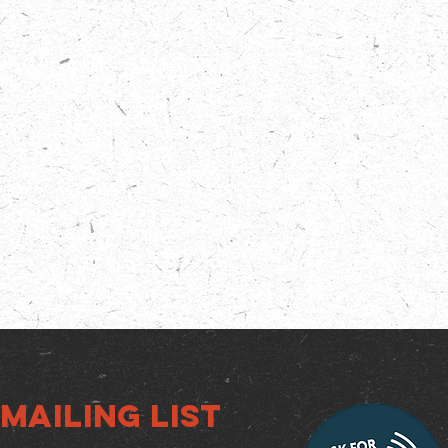
Mailing list