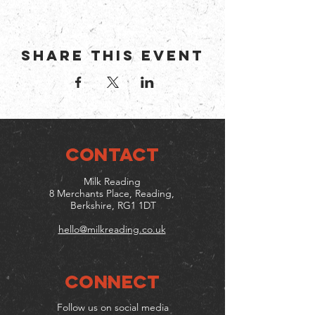
Share this event
CONTACT
Milk Reading
8 Merchants Place, Reading,
Berkshire, RG1 1DT
hello@milkreading.co.uk
Connect
Follow us on social media