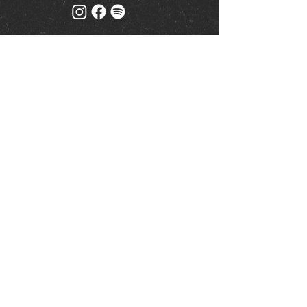
Mailing list
Keep up to date with events
& promotions
Join us
© Milk (Reading) Limited
www.drinkaware.co.uk
|
Privacy Policy
| Website by