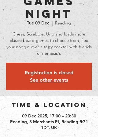
Games
Night
Tue 09 Dec
  |  
Reading
Chess, Scrabble, Uno and loads more
classic board games to choose from, flex
your noggin over a tasty cocktail with friends
or nemesis's
Registration is closed
See other events
Time & Location
09 Dec 2025, 17:00 – 23:30
Reading, 8 Merchants Pl, Reading RG1
1DT, UK