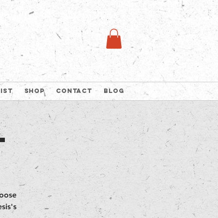
list
Shop
Contact
Blog
t
hoose
sis's