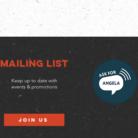
Mailing list
Keep up to date with
events & promotions
Join us