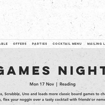
able
Offers
Parties
Cocktail Menu
Mailing 
Games Nigh
Mon 17 Nov
  |  
Reading
s, Scrabble, Uno and loads more classic board games to c
, flex your noggin over a tasty cocktail with friends or neme