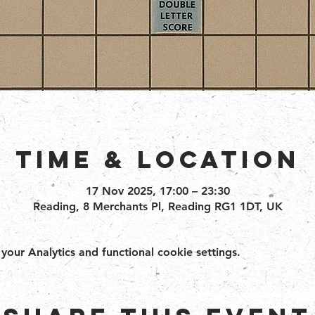
Time & Location
17 Nov 2025, 17:00 – 23:30
Reading, 8 Merchants Pl, Reading RG1 1DT, UK
ur Analytics and functional cookie settings.