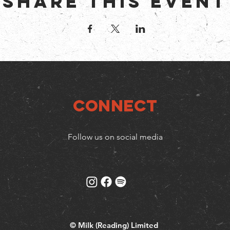
Share this event
Connect
Follow us on social media
© Milk (Reading) Limited