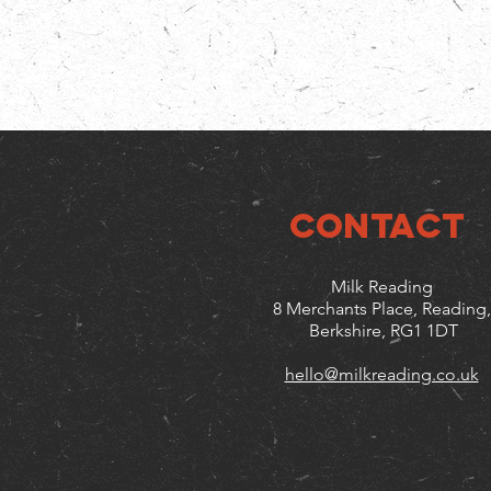
CONTACT
Milk Reading
8 Merchants Place, Reading,
Berkshire, RG1 1DT
hello@milkreading.co.uk