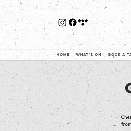
Home
What's On
Book a t
Ches
from