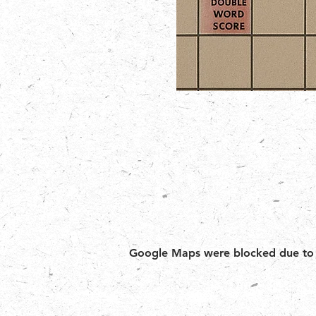
Google Maps were blocked due to yo