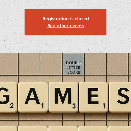
Registration is closed
See other events