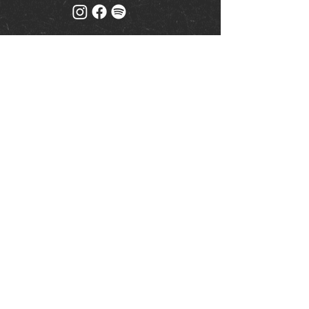
Mailing list
Keep up to date with events
& promotions
Join us
© Milk (Reading) Limited
www.drinkaware.co.uk
|
Privacy Policy
| Website by