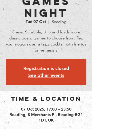
Games
Night
Tue 07 Oct
  |  
Reading
Chess, Scrabble, Uno and loads more
classic board games to choose from, flex
your noggin over a tasty cocktail with friends
or nemesis's
Registration is closed
See other events
Time & Location
07 Oct 2025, 17:00 – 23:50
Reading, 8 Merchants Pl, Reading RG1
1DT, UK