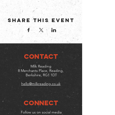
Share this event
CONTACT
Milk Reading
8 Merchants Place, Reading,
Berkshire, RG1 1DT
hello@milkreading.co.uk
Connect
Follow us on social media