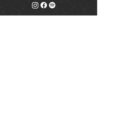
Mailing list
Keep up to date with events
& promotions
Join us
© Milk (Reading) Limited
www.drinkaware.co.uk
|
Privacy Policy
| Website by