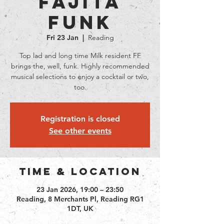
Fajita
Funk
Fri 23 Jan
  |  
Reading
Top lad and long time Milk resident FF
brings the, well, funk. Highly recommended
musical selections to enjoy a cocktail or two,
too.
Registration is closed
See other events
Time & Location
23 Jan 2026, 19:00 – 23:50
Reading, 8 Merchants Pl, Reading RG1
1DT, UK