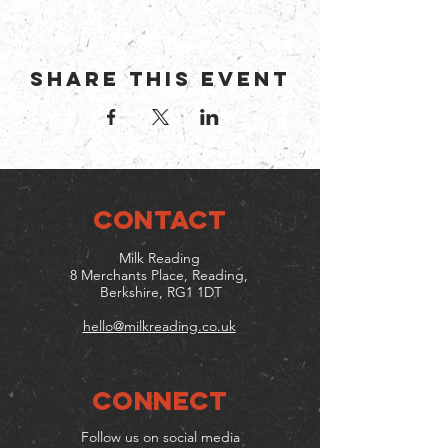
Share this event
CONTACT
Milk Reading
8 Merchants Place, Reading,
Berkshire, RG1 1DT
hello@milkreading.co.uk
Connect
Follow us on social media