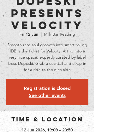
Dopeski
presents
Velocity
Fri 12 Jun
  |  
Milk Bar Reading
Smooth rare soul grooves into smart rolling
IDB is the ticket for Velocity. A trip into a
very nice space, expertly curated by label
boss Dopeski. Grab a cocktail and strap in
for a ride to the nice side
Registration is closed
See other events
Time & Location
12 Jun 2026, 19:00 – 23:50