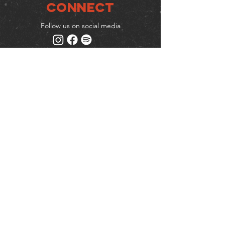
Connect
Follow us on social media
Mailing list
Keep up to date with events
& promotions
Join us