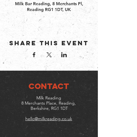
Milk Bar Reading, 8 Merchants Pl,
Reading RG1 1DT, UK
Share this event
CONTACT
Milk Reading
8 Merchants Place, Reading,
Berkshire, RG1 1DT
hello@milkreading.co.uk