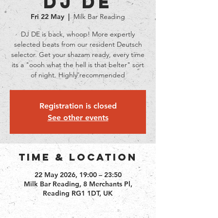
DJ DE
Fri 22 May
  |  
Milk Bar Reading
DJ DE is back, whoop! More expertly
selected beats from our resident Deutsch
selector. Get your shazam ready, every time
its a "oooh what the hell is that belter" sort
of night. Highly recommended
Registration is closed
See other events
Time & Location
22 May 2026, 19:00 – 23:50
Milk Bar Reading, 8 Merchants Pl,
Reading RG1 1DT, UK