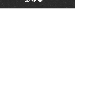
Mailing list
Keep up to date with events
& promotions
Join us
© Milk (Reading) Limited
www.drinkaware.co.uk
|
Privacy Policy
| Website by
ty.studios