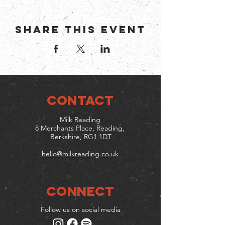
Share this event
CONTACT
Milk Reading
8 Merchants Place, Reading,
Berkshire, RG1 1DT
hello@milkreading.co.uk
Connect
Follow us on social media