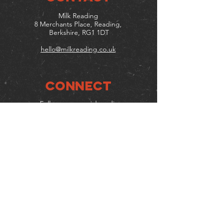
Milk Reading
8 Merchants Place, Reading,
Berkshire, RG1 1DT
hello@milkreading.co.uk
Connect
Follow us on social media
Mailing list
Keep up to date with events
& promotions