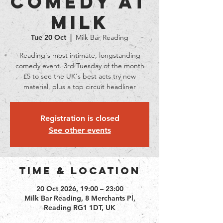
Comedy at
Milk
Tue 20 Oct
  |  
Milk Bar Reading
Reading's most intimate, longstanding
comedy event. 3rd Tuesday of the month
£5 to see the UK's best acts try new
material, plus a top circuit headliner
Registration is closed
See other events
Time & Location
20 Oct 2026, 19:00 – 23:00
Milk Bar Reading, 8 Merchants Pl,
Reading RG1 1DT, UK