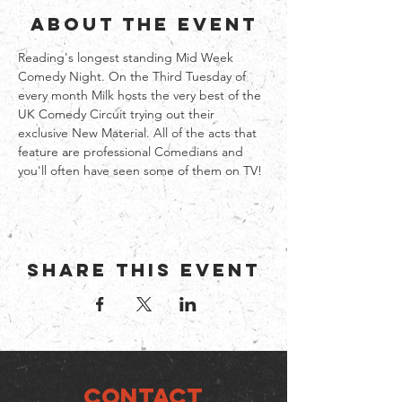
About the event
Reading's longest standing Mid Week 
Comedy Night. On the Third Tuesday of 
every month Milk hosts the very best of the 
UK Comedy Circuit trying out their 
exclusive New Material. All of the acts that 
feature are professional Comedians and 
you'll often have seen some of them on TV!
Share this event
CONTACT