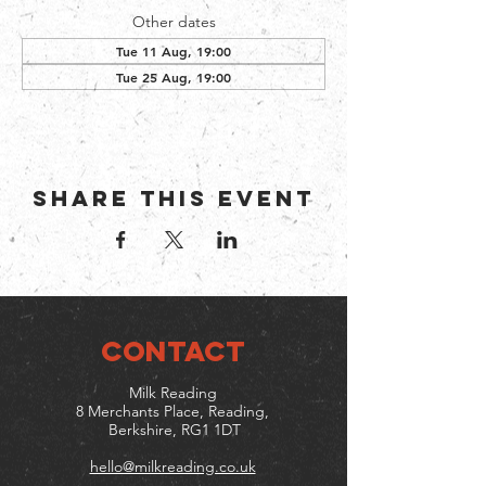
Other dates
Tue 11 Aug, 19:00
Tue 25 Aug, 19:00
Share this event
CONTACT
Milk Reading
8 Merchants Place, Reading,
Berkshire, RG1 1DT
hello@milkreading.co.uk