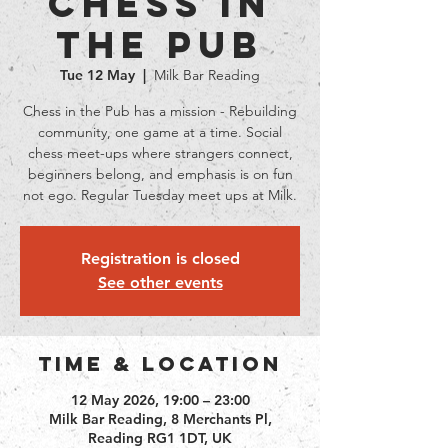
Chess in
the Pub
Tue 12 May
  |  
Milk Bar Reading
Chess in the Pub has a mission - Rebuilding
community, one game at a time. Social
chess meet-ups where strangers connect,
beginners belong, and emphasis is on fun
not ego. Regular Tuesday meet ups at Milk.
Registration is closed
See other events
Time & Location
12 May 2026, 19:00 – 23:00
Milk Bar Reading, 8 Merchants Pl,
Reading RG1 1DT, UK