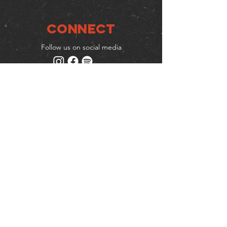
Connect
Follow us on social media
Mailing list
Keep up to date with events
& promotions
Join us