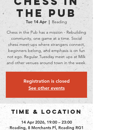
Chess in
the Pub
Tue 14 Apr
  |  
Reading
Chess in the Pub has a mission - Rebuilding
community, one game at a time. Social
chess meet-ups where strangers connect,
beginners belong, and emphasis is on fun
not ego. Regular Tuesday meet ups at Milk
and other venues around town in the week.
Registration is closed
See other events
Time & Location
14 Apr 2026, 19:00 – 23:00
Reading, 8 Merchants Pl, Reading RG1