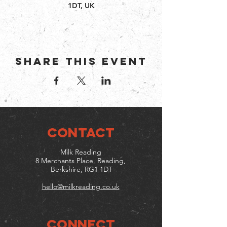
1DT, UK
Share this event
CONTACT
Milk Reading
8 Merchants Place, Reading,
Berkshire, RG1 1DT
hello@milkreading.co.uk
Connect