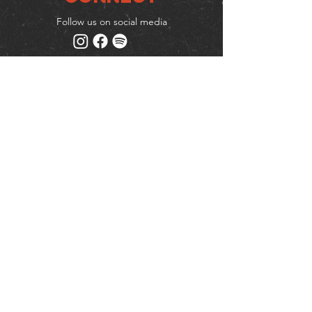
Follow us on social media
Mailing list
Keep up to date with events
& promotions
Join us
© Milk (Reading) Limited