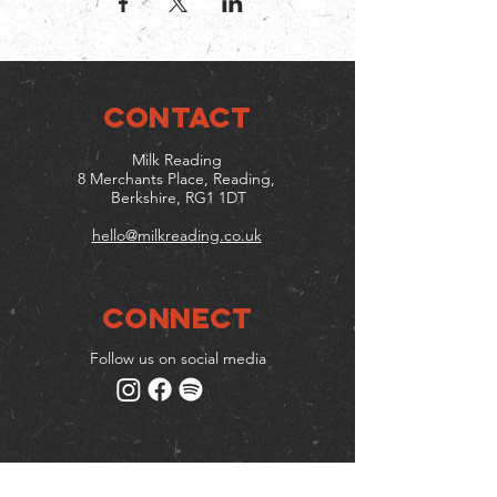
CONTACT
Milk Reading
8 Merchants Place, Reading,
Berkshire, RG1 1DT
hello@milkreading.co.uk
Connect
Follow us on social media
Mailing list