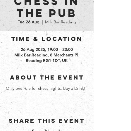
Chess in
the Pub
Tue 26 Aug
  |  
Milk Bar Reading
Time & Location
26 Aug 2025, 19:00 – 23:00
Milk Bar Reading, 8 Merchants Pl,
Reading RG1 1DT, UK
About the event
Only one rule for chess nights. Buy a Drink!
Share this event