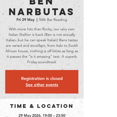
Ben
Narbutas
Fri 29 May
  |  
Milk Bar Reading
With more hits than Rocky, our very own
Italian Stallion is back (Ben is not actually
Italian, but he can speak Italian) Bens tastes
are varied and excellent, from Italo to South
African house, nothing is off limits as long as
it passes the "is it amazing" test. A superb
Friday soundtrack
Registration is closed
See other events
Time & Location
29 May 2026, 19:00 – 23:50