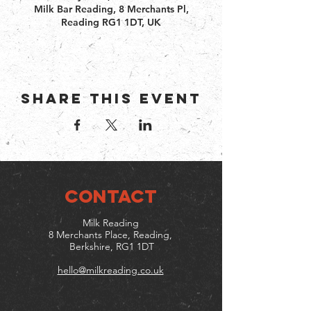
Milk Bar Reading, 8 Merchants Pl,
Reading RG1 1DT, UK
Share this event
CONTACT
Milk Reading
8 Merchants Place, Reading,
Berkshire, RG1 1DT
hello@milkreading.co.uk