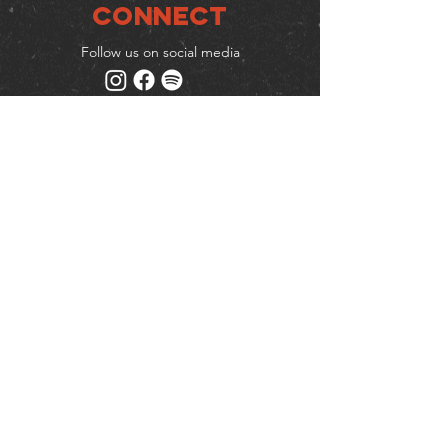
Connect
Follow us on social media
Mailing list
Keep up to date with events
& promotions
Join us