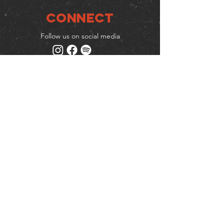
Connect
Follow us on social media
Mailing list
Keep up to date with events
& promotions
Join us