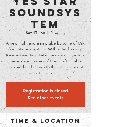
YES STAR
Soundsys
tem
Sat 17 Jan
  |  
Reading
A new night and a new vibe by some of Milk
favourite resident Djs. With a big focus on
RareGroove, Jazz, Latin, beats and Hip-Hop,
these 2 are masters of their craft. Grab a
cocktail, heads down to the deepest night
of the week.
Registration is closed
See other events
Time & Location