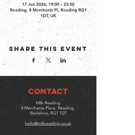
17 Jan 2026, 19:00 – 23:50
Reading, 8 Merchants Pl, Reading RG1
1DT, UK
Share this event
CONTACT
Milk Reading
8 Merchants Place, Reading,
Berkshire, RG1 1DT
hello@milkreading.co.uk