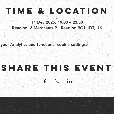
Time & Location
11 Dec 2025, 19:00 – 23:50
Reading, 8 Merchants Pl, Reading RG1 1DT, UK
ur Analytics and functional cookie settings.
Share this event