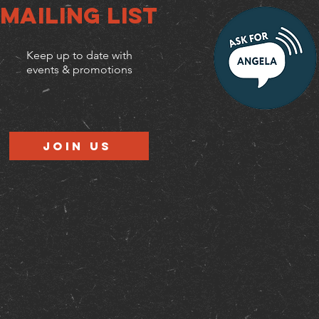
Mailing list
Keep up to date with
events & promotions
Join us