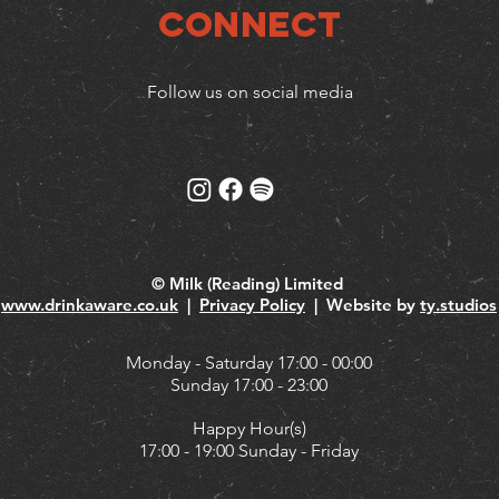
Connect
Follow us on social media
© Milk (Reading) Limited
www.drinkaware.co.uk
|
Privacy Policy
| Website by
ty.studios
Monday - Saturday 17:00 - 00:00
Sunday 17:00 - 23:00
Happy Hour(s)
17:00 - 19:00 Sunday - Friday