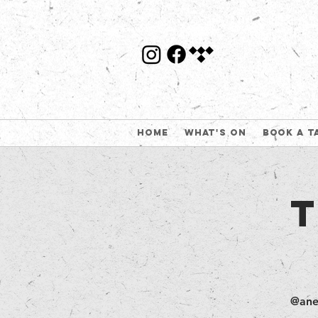
Home
What's On
Book a t
@ane