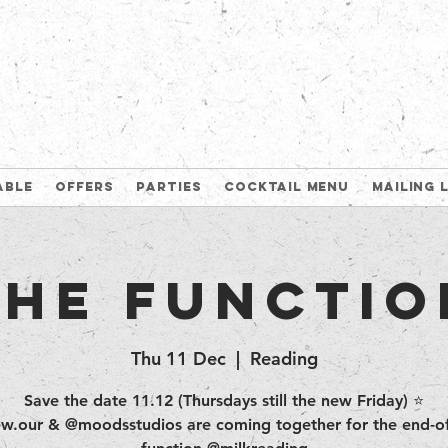
able
Offers
Parties
Cocktail Menu
Mailing 
The Functio
Thu 11 Dec
  |  
Reading
Save the date 11.12 (Thursdays still the new Friday) ⭐️
w.our & @moodsstudios are coming together for the end-of