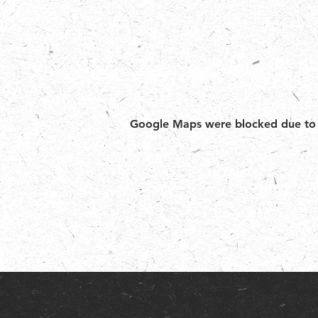
Google Maps were blocked due to yo