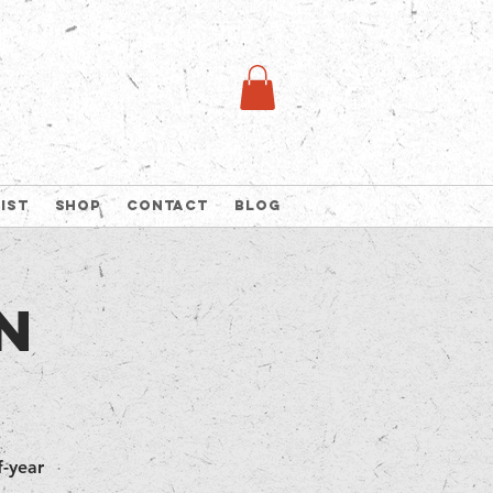
list
Shop
Contact
Blog
n
-year