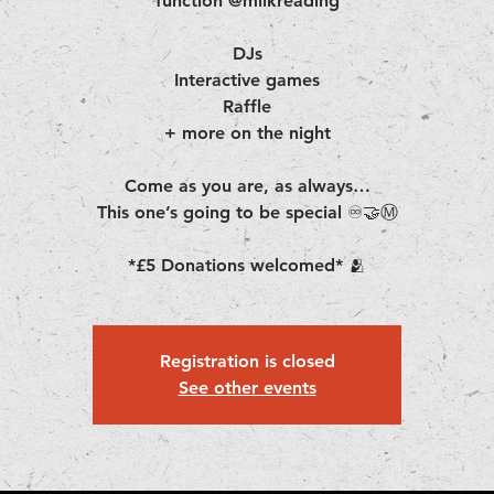
function @milkreading
DJs
Interactive games
Raffle
+ more on the night
Come as you are, as always…
This one’s going to be special ♾️🤝Ⓜ️
*£5 Donations welcomed* 🫂
Registration is closed
See other events