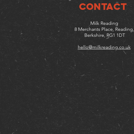
CONTACT
Milk Reading
8 Merchants Place, Reading,
Berkshire, RG1 1DT
hello@milkreading.co.uk