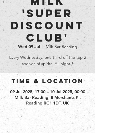
Milk
'Super
Discount
club'
Wed 09 Jul
  |  
Milk Bar Reading
Every Wednesday, one third off the top 2
shelves of spirits. All night!!
Time & Location
09 Jul 2025, 17:00 – 10 Jul 2025, 00:00
Milk Bar Reading, 8 Merchants Pl,
Reading RG1 1DT, UK