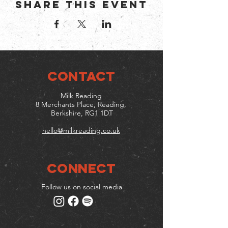
Share this event
CONTACT
Milk Reading
8 Merchants Place, Reading,
Berkshire, RG1 1DT
hello@milkreading.co.uk
Connect
Follow us on social media