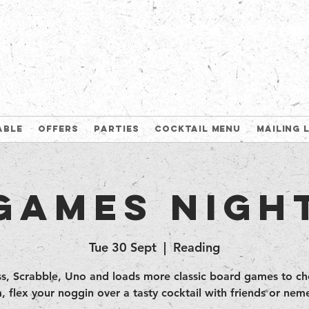
able
Offers
Parties
Cocktail Menu
Mailing 
Games Nigh
Tue 30 Sept
  |  
Reading
s, Scrabble, Uno and loads more classic board games to c
, flex your noggin over a tasty cocktail with friends or neme