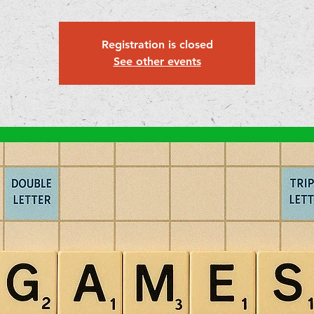
Registration is closed
See other events