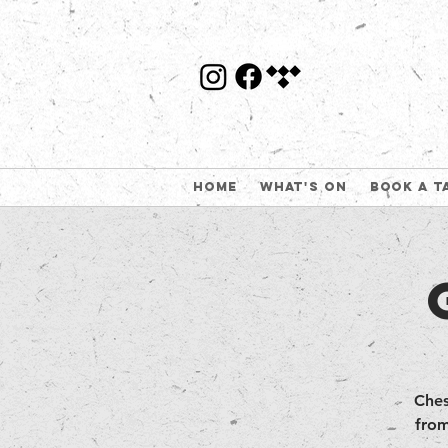
Home
What's On
Book a t
Ches
from