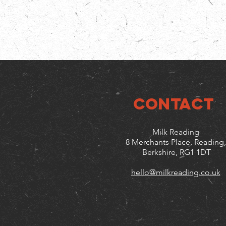
CONTACT
Milk Reading
8 Merchants Place, Reading,
Berkshire, RG1 1DT
hello@milkreading.co.uk