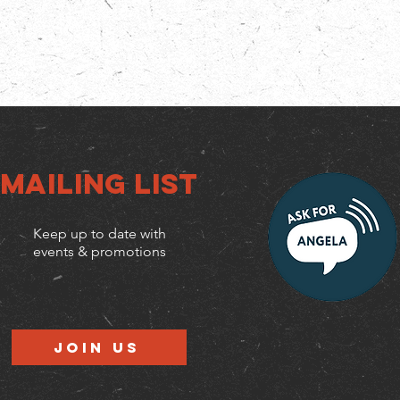
Mailing list
Keep up to date with
events & promotions
Join us