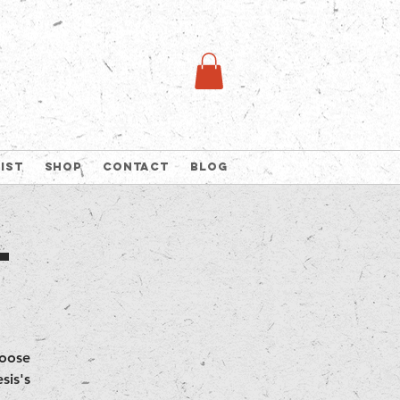
list
Shop
Contact
Blog
t
hoose
sis's