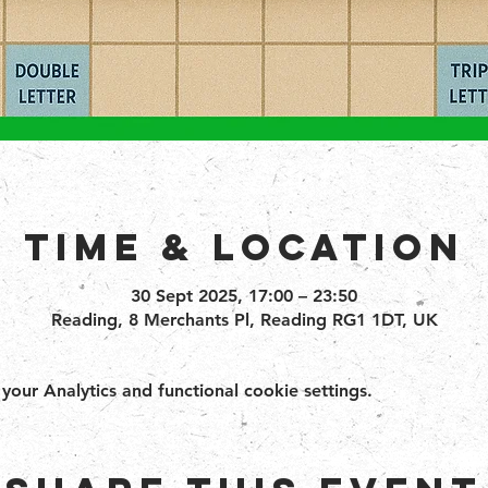
Time & Location
30 Sept 2025, 17:00 – 23:50
Reading, 8 Merchants Pl, Reading RG1 1DT, UK
ur Analytics and functional cookie settings.