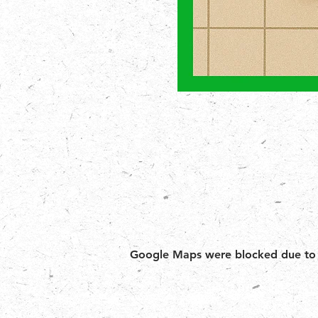
Google Maps were blocked due to yo