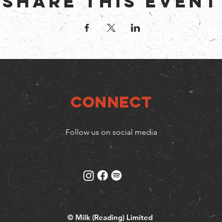
Share this event
Connect
Follow us on social media
© Milk (Reading) Limited